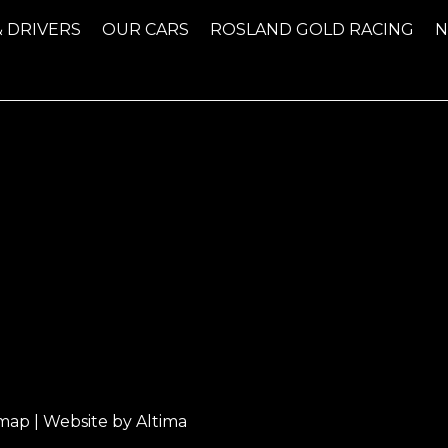
& DRIVERS
OUR CARS
ROSLAND GOLD RACING
emap
| Website by
Altima