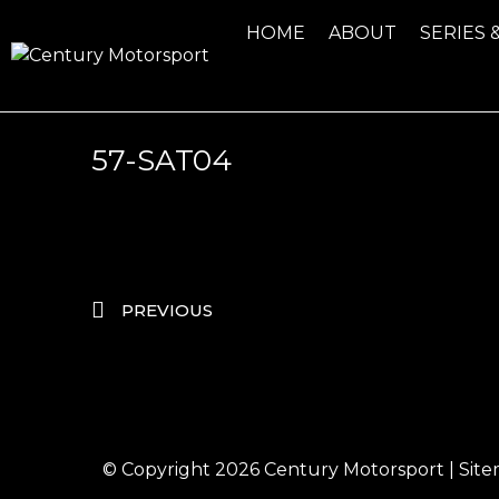
HOME
ABOUT
SERIES 
57-SAT04
PREVIOUS
© Copyright 2026
Century Motorsport
|
Sit