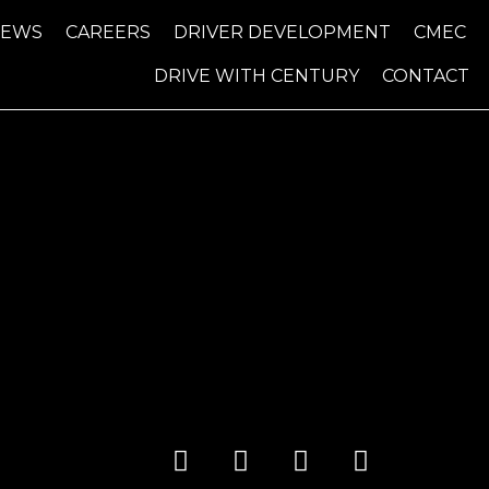
NEWS
CAREERS
DRIVER DEVELOPMENT
CMEC
DRIVE WITH CENTURY
CONTACT