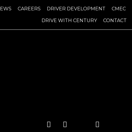
NEWS
CAREERS
DRIVER DEVELOPMENT
CMEC
DRIVE WITH CENTURY
CONTACT