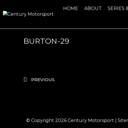
HOME
ABOUT
SERIES 
BURTON-29
PREVIOUS
© Copyright 2026
Century Motorsport
|
Sit