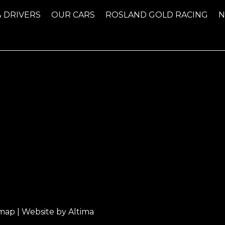
& DRIVERS
OUR CARS
ROSLAND GOLD RACING
emap
| Website by
Altima