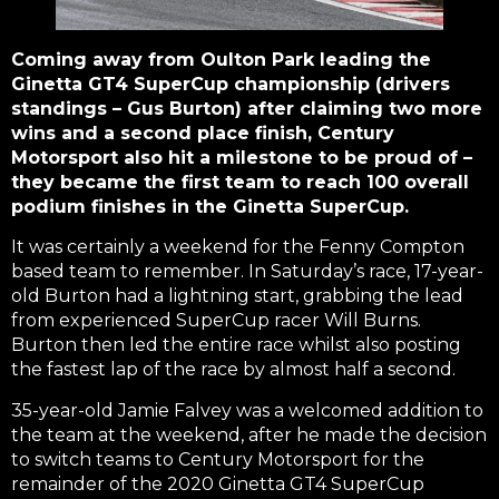
Coming away from Oulton Park leading the
Ginetta GT4 SuperCup championship (drivers
standings – Gus Burton) after claiming two more
wins and a second place finish, Century
Motorsport also hit a milestone to be proud of –
they became the first team to reach 100 overall
podium finishes in the Ginetta SuperCup.
It was certainly a weekend for the Fenny Compton
based team to remember. In Saturday’s race, 17-year-
old Burton had a lightning start, grabbing the lead
from experienced SuperCup racer Will Burns.
Burton then led the entire race whilst also posting
the fastest lap of the race by almost half a second.
35-year-old Jamie Falvey was a welcomed addition to
the team at the weekend, after he made the decision
to switch teams to Century Motorsport for the
remainder of the 2020 Ginetta GT4 SuperCup