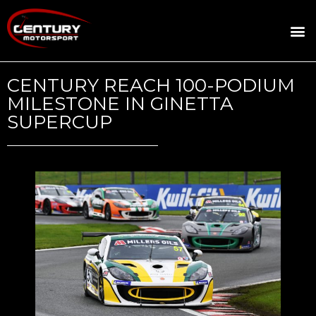
ROSLAND GOLD RACING
DRIVER DEVELOPMENT
DRIVE WITH CENTURY
CENTURY REACH 100-PODIUM
MILESTONE IN GINETTA
SUPERCUP