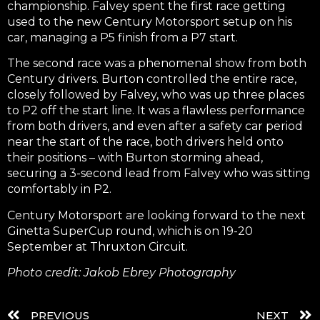
championship. Falvey spent the first race getting
used to the new Century Motorsport setup on his
car, managing a P5 finish from a P7 start.
The second race was a phenomenal show from both
Century drivers. Burton controlled the entire race,
closely followed by Falvey, who was up three places
to P2 off the start line. It was a flawless performance
from both drivers, and even after a safety car period
near the start of the race, both drivers held onto
their positions – with Burton storming ahead,
securing a 3-second lead from Falvey who was sitting
comfortably in P2.
Century Motorsport are looking forward to the next
Ginetta SuperCup round, which is on 19-20
September at Thruxton Circuit.
Photo credit: Jakob Ebrey Photography
PREVIOUS
NEXT