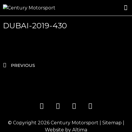
ROSLAND GOLD RACING
DRIVER DEVELOPMENT
DRIVE WITH CENTURY
DUBAI-2019-430
PREVIOUS
© Copyright 2026
Century Motorsport
|
Sitemap
|
Website by
Altima