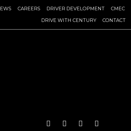
NEWS
CAREERS
DRIVER DEVELOPMENT
CMEC
DRIVE WITH CENTURY
CONTACT