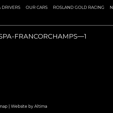
& DRIVERS
OUR CARS
ROSLAND GOLD RACING
SPA-FRANCORCHAMPS—1
emap
| Website by
Altima