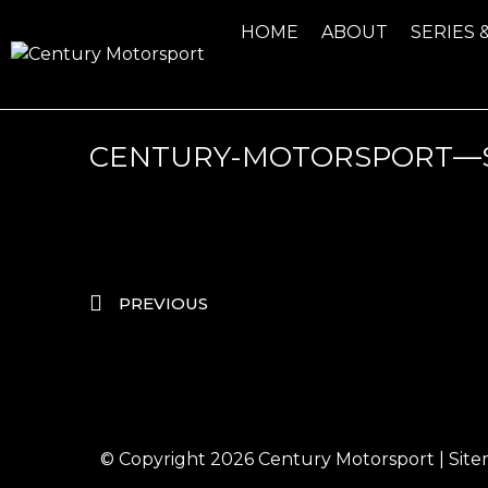
HOME
ABOUT
SERIES 
CENTURY-MOTORSPORT—
PREVIOUS
© Copyright 2026
Century Motorsport
|
Sit