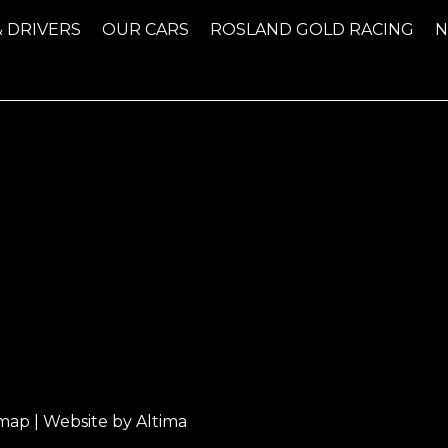
& DRIVERS
OUR CARS
ROSLAND GOLD RACING
emap
| Website by
Altima