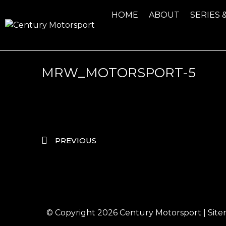
HOME
ABOUT
SERIES 
MRW_MOTORSPORT-5
PREVIOUS
© Copyright 2026
Century Motorsport
|
Sit