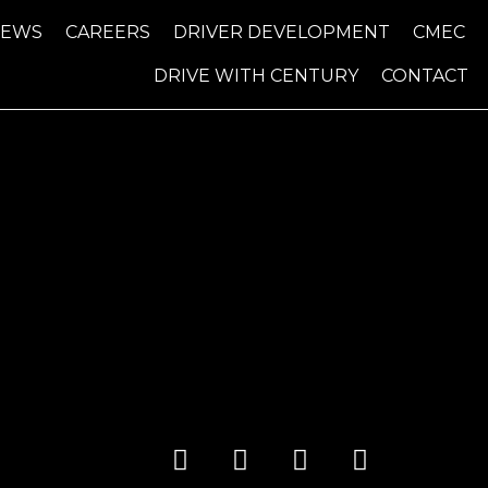
NEWS
CAREERS
DRIVER DEVELOPMENT
CMEC
DRIVE WITH CENTURY
CONTACT