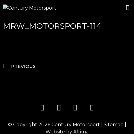
ROSLAND GOLD RACING
DRIVER DEVELOPMENT
DRIVE WITH CENTURY
MRW_MOTORSPORT-114
PREVIOUS
© Copyright 2026
Century Motorsport
|
Sitemap
|
Website by
Altima