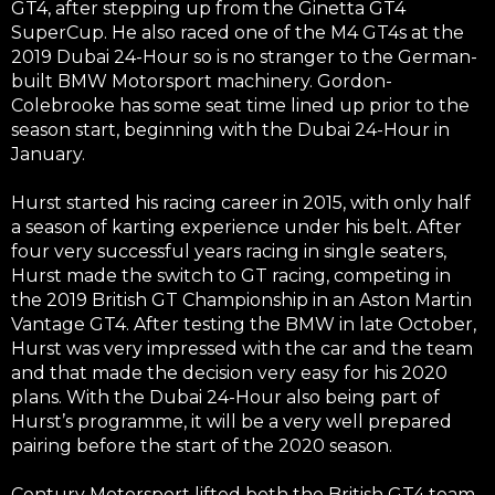
GT4, after stepping up from the Ginetta GT4
SuperCup. He also raced one of the M4 GT4s at the
2019 Dubai 24-Hour so is no stranger to the German-
built BMW Motorsport machinery. Gordon-
Colebrooke has some seat time lined up prior to the
season start, beginning with the Dubai 24-Hour in
January.
Hurst started his racing career in 2015, with only half
a season of karting experience under his belt. After
four very successful years racing in single seaters,
Hurst made the switch to GT racing, competing in
the 2019 British GT Championship in an Aston Martin
Vantage GT4. After testing the BMW in late October,
Hurst was very impressed with the car and the team
and that made the decision very easy for his 2020
plans. With the Dubai 24-Hour also being part of
Hurst’s programme, it will be a very well prepared
pairing before the start of the 2020 season.
Century Motorsport lifted both the British GT4 team