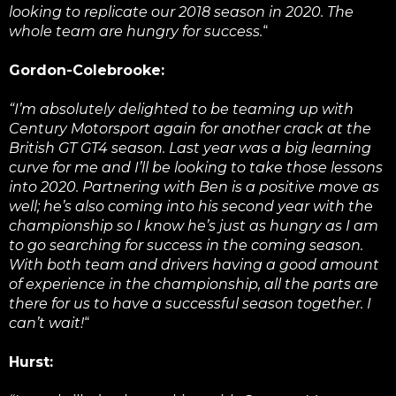
looking to replicate our 2018 season in 2020. The
whole team are hungry for success.
“
Gordon-Colebrooke:
“I’m absolutely delighted to be teaming up with
Century Motorsport again for another crack at the
British GT GT4 season. Last year was a big learning
curve for me and I’ll be looking to take those lessons
into 2020. Partnering with Ben is a positive move as
well; he’s also coming into his second year with the
championship so I know he’s just as hungry as I am
to go searching for success in the coming season.
With both team and drivers having a good amount
of experience in the championship, all the parts are
there for us to have a successful season together. I
can’t wait!
“
Hurst: