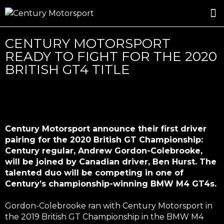
ROSLAND GOLD RACING
DRIVER DEVELOPMENT
DRIVE WITH CENTURY
CENTURY MOTORSPORT
READY TO FIGHT FOR THE 2020
BRITISH GT4 TITLE
Century Motorsport announce their first driver
pairing for the 2020 British GT Championship:
Century regular, Andrew Gordon-Colebrooke,
will be joined by Canadian driver, Ben Hurst. The
talented duo will be competing in one of
Century’s championship-winning BMW M4 GT4s.
Gordon-Colebrooke ran with Century Motorsport in
the 2019 British GT Championship in the BMW M4