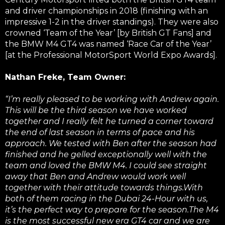
and driver championships in 2018 (finishing with an
impressive 1-2 in the driver standings). They were also
crowned ‘Team of the Year’ [by British GT Fans] and
the BMW M4 GT4 was named ‘Race Car of the Year’
[at the Professional MotorSport World Expo Awards].
Nathan Freke, Team Owner:
“I’m really pleased to be working with Andrew again.
This will be the third season we have worked
together and I really felt he turned a corner toward
the end of last season in terms of pace and his
approach. We tested with Ben after the season had
finished and he gelled exceptionally well with the
team and loved the BMW M4. I could see straight
away that Ben and Andrew would work well
together with their attitude towards things.With
both of them racing in the Dubai 24-Hour with us,
it’s the perfect way to prepare for the season.The M4
is the most successful new era GT4 car and we are