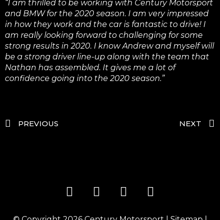
“I am thrilled to be working with Century Motorsport
and BMW for the 2020 season. I am very impressed
in how they work and the car is fantastic to drive! I
am really looking forward to challenging for some
strong results in 2020. I know Andrew and myself will
be a strong driver line-up along with the team that
Nathan has assembled. It gives me a lot of
confidence going into the 2020 season.”
PREVIOUS
NEXT
© Copyright 2026
Century Motorsport
|
Sitemap
|