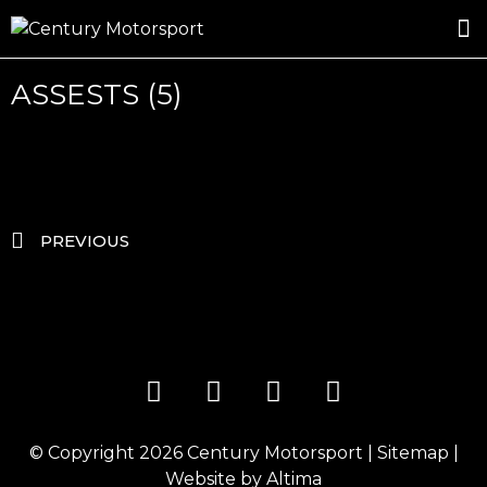
ROSLAND GOLD RACING
DRIVER DEVELOPMENT
DRIVE WITH CENTURY
ASSESTS (5)
PREVIOUS
© Copyright 2026
Century Motorsport
|
Sitemap
|
Website by
Altima