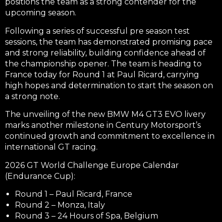
positions the team as a strong contender for the
upcoming season.
Following a series of successful pre season test
sessions, the team has demonstrated promising pace
and strong reliability, building confidence ahead of
the championship opener. The team is heading to
France today for Round 1 at Paul Ricard, carrying
high hopes and determination to start the season on
a strong note.
The unveiling of the new BMW M4 GT3 EVO livery
marks another milestone in Century Motorsport’s
continued growth and commitment to excellence in
international GT racing.
2026 GT World Challenge Europe Calendar
(Endurance Cup):
Round 1 – Paul Ricard, France
Round 2 – Monza, Italy
Round 3 – 24 Hours of Spa, Belgium