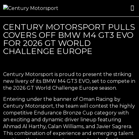
ROSLAND GOLD RACING
DRIVER DEVELOPMENT
DRIVE WITH CENTURY
CENTURY MOTORSPORT PULLS
COVERS OFF BMW M4 GT3 EVO
FOR 2026 GT WORLD
CHALLENGE EUROPE
Century Motorsport is proud to present the striking
new livery of its BMW M4 GT3 EVO, set to compete in
the 2026 GT World Challenge Europe season.
Entering under the banner of Oman Racing by
Century Motorsport, the team will contest the highly
competitive Endurance Bronze Cup category with
an exciting and dynamic driver lineup featuring
Ahmad Al Harthy, Calan Williams, and Javier Sagrera.
This combination of experience and emerging talent