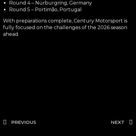
Round 4 – Nürburgring, Germany
Round 5 – Portimão, Portugal
With preparations complete, Century Motorsport is
fully focused on the challenges of the 2026 season
ahead.
PREVIOUS
NEXT