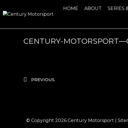
HOME
ABOUT
SERIES 
CENTURY-MOTORSPORT—G
PREVIOUS
© Copyright 2026
Century Motorsport
|
Sit