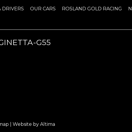
& DRIVERS
OUR CARS
ROSLAND GOLD RACING
INETTA-G55
emap
| Website by
Altima