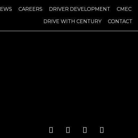
NEWS
CAREERS
DRIVER DEVELOPMENT
CMEC
DRIVE WITH CENTURY
CONTACT