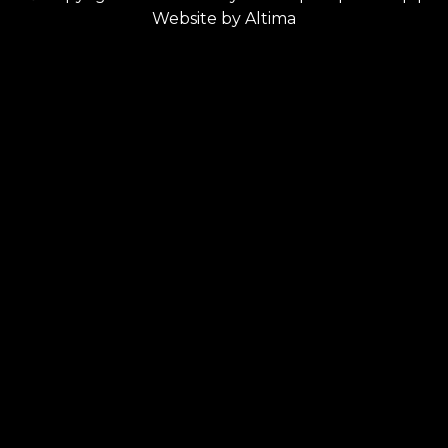
Website by
Altima