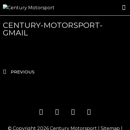
ROSLAND GOLD RACING
DRIVER DEVELOPMENT
DRIVE WITH CENTURY
CENTURY-MOTORSPORT-
GMAIL
PREVIOUS
© Copyright 2026
Century Motorsport
|
Sitemap
|