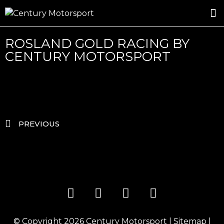
ROSLAND GOLD RACING
DRIVER DEVELOPMENT
DRIVE WITH CENTURY
ROSLAND GOLD RACING BY
CENTURY MOTORSPORT
PREVIOUS
© Copyright 2026
Century Motorsport
|
Sitemap
|