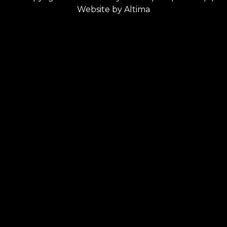
Website by
Altima