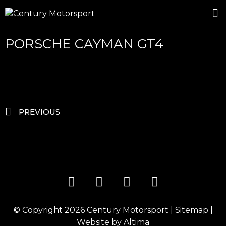
ROSLAND GOLD RACING
DRIVER DEVELOPMENT
DRIVE WITH CENTURY
PORSCHE CAYMAN GT4
PREVIOUS
© Copyright 2026
Century Motorsport
|
Sitemap
|
Website by
Altima