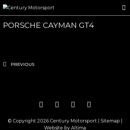
ROSLAND GOLD RACING
DRIVER DEVELOPMENT
DRIVE WITH CENTURY
PORSCHE CAYMAN GT4
PREVIOUS
© Copyright 2026
Century Motorsport
|
Sitemap
|
Website by
Altima