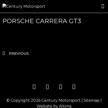
ROSLAND GOLD RACING
DRIVER DEVELOPMENT
DRIVE WITH CENTURY
PORSCHE CARRERA GT3
PREVIOUS
© Copyright 2026
Century Motorsport
|
Sitemap
|
Website by
Altima