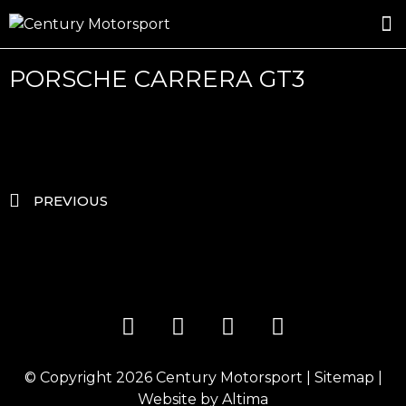
ROSLAND GOLD RACING
DRIVER DEVELOPMENT
DRIVE WITH CENTURY
PORSCHE CARRERA GT3
PREVIOUS
© Copyright 2026
Century Motorsport
|
Sitemap
|
Website by
Altima