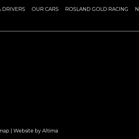
& DRIVERS
OUR CARS
ROSLAND GOLD RACING
emap
| Website by
Altima