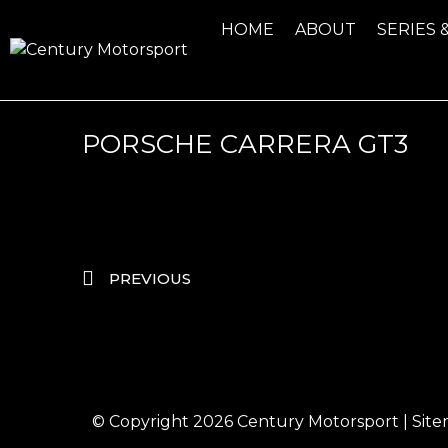
HOME
ABOUT
SERIES 
PORSCHE CARRERA GT3
PREVIOUS
© Copyright 2026
Century Motorsport
|
Sit