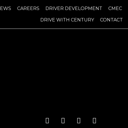
NEWS
CAREERS
DRIVER DEVELOPMENT
CMEC
DRIVE WITH CENTURY
CONTACT