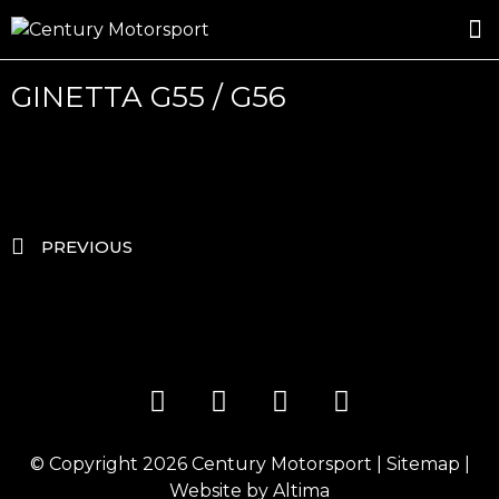
ROSLAND GOLD RACING
DRIVER DEVELOPMENT
DRIVE WITH CENTURY
GINETTA G55 / G56
PREVIOUS
© Copyright 2026
Century Motorsport
|
Sitemap
|
Website by
Altima