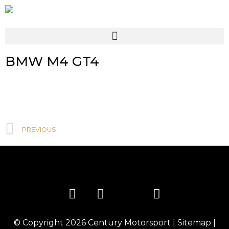
BMW M4 GT4
PREVIOUS
© Copyright 2026
Century Motorsport
|
Sitemap
|