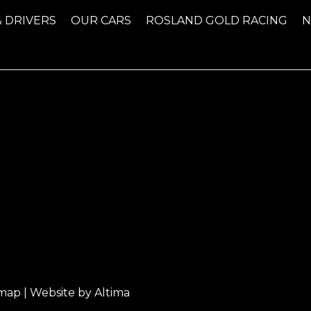
& DRIVERS
OUR CARS
ROSLAND GOLD RACING
emap
| Website by
Altima