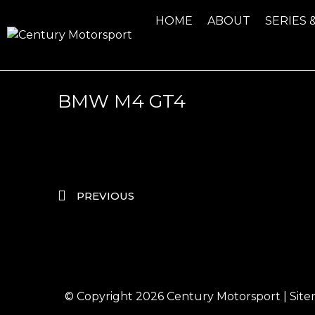
HOME
ABOUT
SERIES 
BMW M4 GT4
PREVIOUS
© Copyright 2026
Century Motorsport
|
Sit