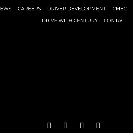
NEWS
CAREERS
DRIVER DEVELOPMENT
CMEC
DRIVE WITH CENTURY
CONTACT