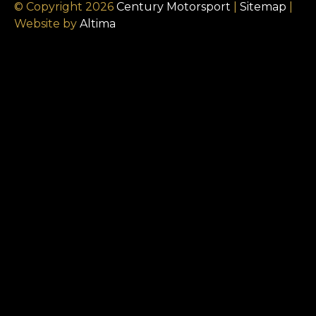
© Copyright 2026
Century Motorsport
|
Sitemap
|
Website by
Altima