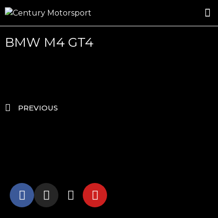
ROSLAND GOLD RACING
DRIVER DEVELOPMENT
DRIVE WITH CENTURY
BMW M4 GT4
PREVIOUS