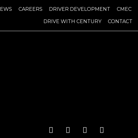
NEWS
CAREERS
DRIVER DEVELOPMENT
CMEC
DRIVE WITH CENTURY
CONTACT