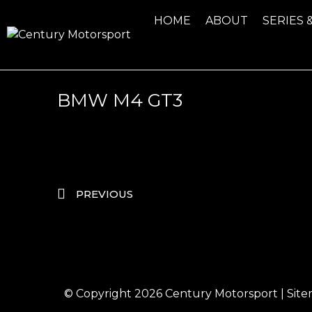
HOME
ABOUT
SERIES 
BMW M4 GT3
PREVIOUS
© Copyright 2026
Century Motorsport
|
Sit