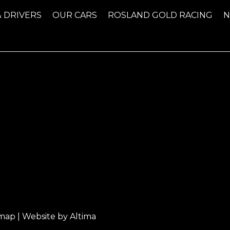
& DRIVERS
OUR CARS
ROSLAND GOLD RACING
emap
| Website by
Altima