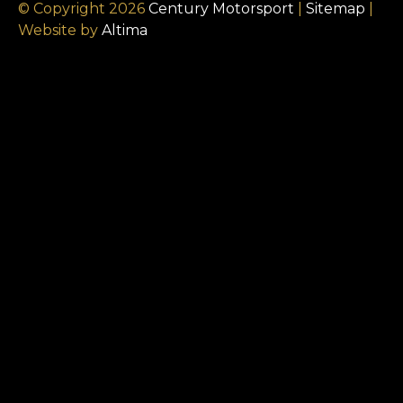
© Copyright 2026
Century Motorsport
|
Sitemap
|
Website by
Altima