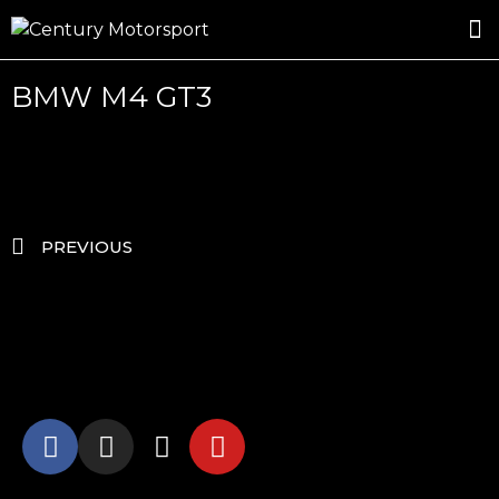
ROSLAND GOLD RACING
DRIVER DEVELOPMENT
DRIVE WITH CENTURY
BMW M4 GT3
PREVIOUS