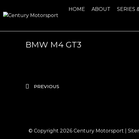
HOME
ABOUT
SERIES 
BMW M4 GT3
PREVIOUS
© Copyright 2026
Century Motorsport
|
Sit