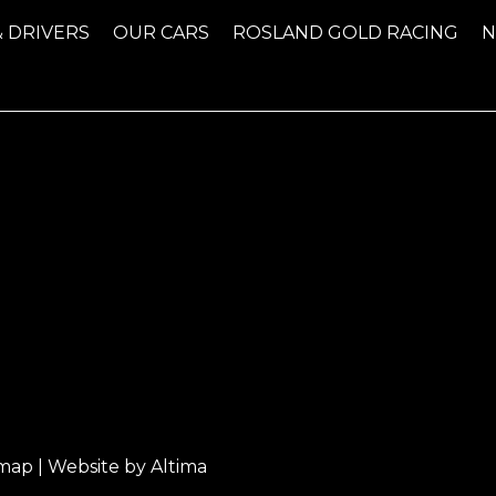
& DRIVERS
OUR CARS
ROSLAND GOLD RACING
emap
| Website by
Altima