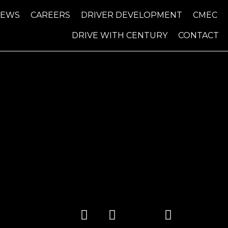
NEWS
CAREERS
DRIVER DEVELOPMENT
CMEC
DRIVE WITH CENTURY
CONTACT