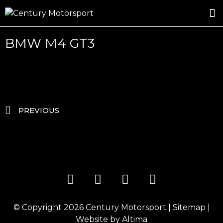
ROSLAND GOLD RACING
DRIVER DEVELOPMENT
DRIVE WITH CENTURY
BMW M4 GT3
PREVIOUS
© Copyright 2026
Century Motorsport
|
Sitemap
|
Website by
Altima