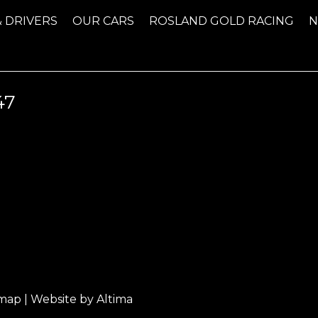
& DRIVERS
OUR CARS
ROSLAND GOLD RACING
47
emap
| Website by
Altima