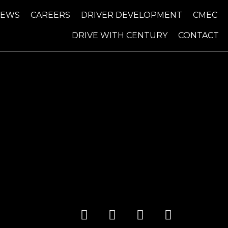
NEWS
CAREERS
DRIVER DEVELOPMENT
CMEC
DRIVE WITH CENTURY
CONTACT