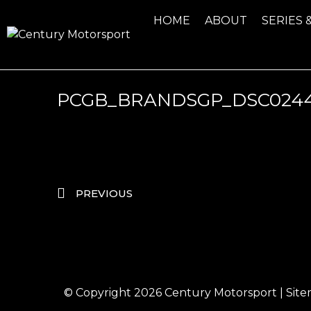
HOME
ABOUT
SERIES 
PCGB_BRANDSGP_DSC024
PREVIOUS
© Copyright 2026
Century Motorsport
|
Sit