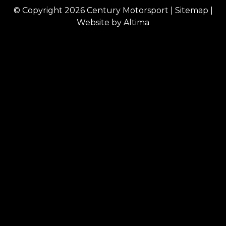
© Copyright 2026
Century Motorsport
|
Sitemap
|
Website by
Altima