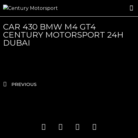
ROSLAND GOLD RACING
DRIVER DEVELOPMENT
DRIVE WITH CENTURY
CAR 430 BMW M4 GT4
CENTURY MOTORSPORT 24H
DUBAI
PREVIOUS