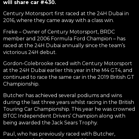
will share car #430.
Century Motorsport first raced at the 24H Dubai in
2016, where they came away with a class win.
Freke – Owner of Century Motorsport, BRDC
member and 2006 Formula Ford Champion – has
raced at the 24H Dubai annually since the team’s
victorious 24H debut.
Gordon-Colebrooke raced with Century Motorsport
at the 24H Dubai earlier this year in the M4 GT4, and
continued to race the same car in the 2019 British GT
Championship.
Butcher has achieved several podiums and wins
during the last three years whilst racing in the British
Touring Car Championship. This year he was crowned
BTCC Independent Drivers’ Champion along with
being awarded the Jack Sears Trophy.
Paul, who has previously raced with Butcher,