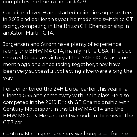
completes the line-up in car #429.
Canadian driver Hurst started racing in single-seaters
in 2015 and earlier this year he made the switch to GT
racing, competing in the British GT Championship in
an Aston Martin GT4.
Jorgensen and Strom have plenty of experience
racing the BMW M4 GT4, mainly in the USA. The duo
secured GT4 class victory at the 24H COTA just one
month ago and since racing together, they have
been very successful, collecting silverware along the
way.
Fender entered the 24H Dubai earlier this year in a
Ginetta G55 and came away with P2 in class. He also
competed in the 2019 British GT Championship with
Century Motorsport in the BMW M4 GT4 and the
BMW M6 GT3. He secured two podium finishes in the
GT3 car.
Century Motorsport are very well prepared for the