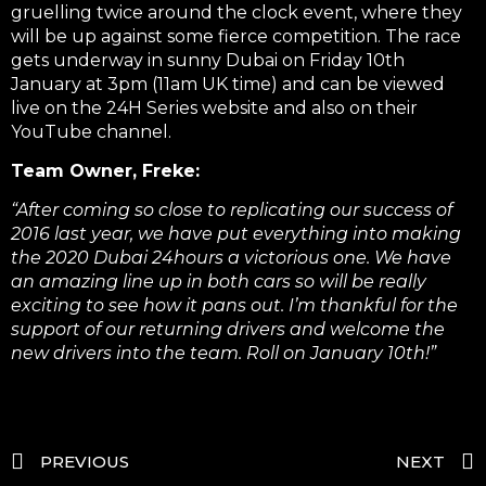
gruelling twice around the clock event, where they
will be up against some fierce competition. The race
gets underway in sunny Dubai on Friday 10th
January at 3pm (11am UK time) and can be viewed
live on the 24H Series website and also on their
YouTube channel.
Team Owner, Freke:
“After coming so close to replicating our success of
2016 last year, we have put everything into making
the 2020 Dubai 24hours a victorious one. We have
an amazing line up in both cars so will be really
exciting to see how it pans out. I’m thankful for the
support of our returning drivers and welcome the
new drivers into the team. Roll on January 10th!”
PREVIOUS
NEXT