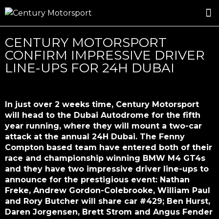
ROSLAND GOLD RACING
DRIVER DEVELOPMENT
DRIVE WITH CENTURY
CENTURY MOTORSPORT
CONFIRM IMPRESSIVE DRIVER
LINE-UPS FOR 24H DUBAI
In just over 2 weeks time, Century Motorsport
will head to the Dubai Autodrome for the fifth
year running, where they will mount a two-car
attack at the annual 24H Dubai. The Fenny
Compton based team have entered both of their
race and championship winning BMW M4 GT4s
and they have two impressive driver line-ups to
announce for the prestigious event: Nathan
Freke, Andrew Gordon-Colebrooke, William Paul
and Rory Butcher will share car #429; Ben Hurst,
Daren Jorgensen, Brett Strom and Angus Fender