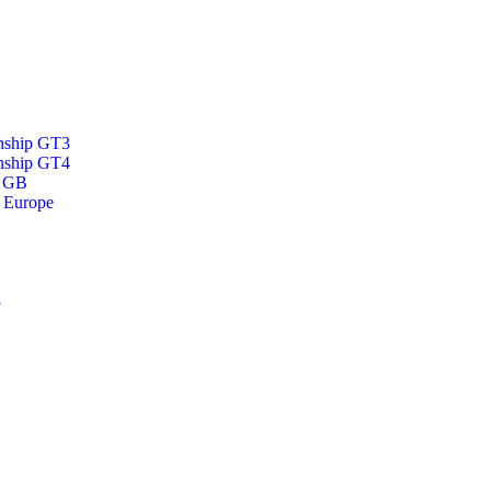
nship GT3
nship GT4
p GB
 Europe
3