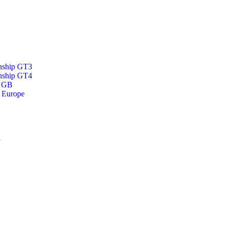
nship GT3
nship GT4
p GB
 Europe
3