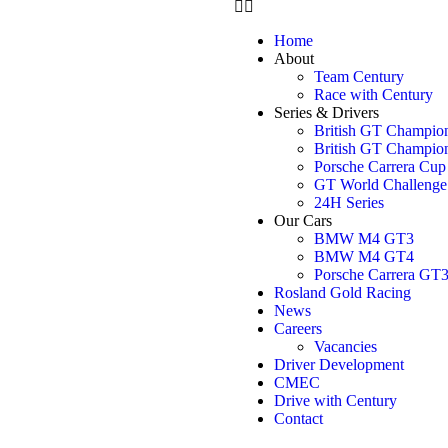
Home
About
Team Century
Race with Century
Series & Drivers
British GT Champio
British GT Champio
Porsche Carrera Cu
GT World Challenge
24H Series
Our Cars
BMW M4 GT3
BMW M4 GT4
Porsche Carrera GT
Rosland Gold Racing
News
Careers
Vacancies
Driver Development
CMEC
Drive with Century
Contact