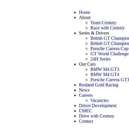
Home
About
Team Century
Race with Century
Series & Drivers
British GT Champio
British GT Champio
Porsche Carrera Cu
GT World Challenge
24H Series
Our Cars
BMW M4 GT3
BMW M4 GT4
Porsche Carrera GT
Rosland Gold Racing
News
Careers
Vacancies
Driver Development
CMEC
Drive with Century
Contact