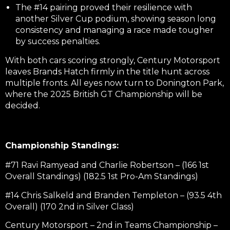
The #14 pairing proved their resilience with
another Silver Cup podium, showing season long
consistency and managing a race made tougher
by success penalties.
With both cars scoring strongly, Century Motorsport
leaves Brands Hatch firmly in the title hunt across
multiple fronts. All eyes now turn to Donington Park,
where the 2025 British GT Championship will be
decided.
Championship Standings:
#71 Ravi Ramyead and Charlie Robertson – (166 1st
Overall Standings) (182.5 1st Pro-Am Standings)
#14 Chris Salkeld and Branden Templeton – (93.5 4th
Overall) (170 2nd in Silver Class)
Century Motorsport – 2nd in Teams Championship –