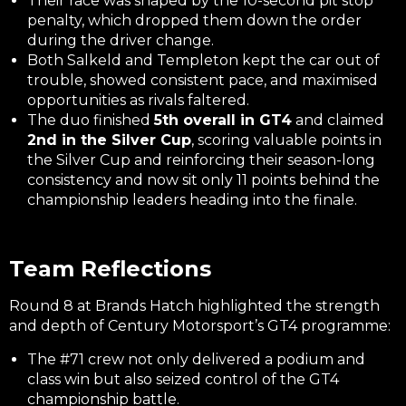
Their race was shaped by the 10-second pit stop
penalty, which dropped them down the order
during the driver change.
Both Salkeld and Templeton kept the car out of
trouble, showed consistent pace, and maximised
opportunities as rivals faltered.
The duo finished
5th overall in GT4
and claimed
2nd in the Silver Cup
, scoring valuable points in
the Silver Cup and reinforcing their season-long
consistency and now sit only 11 points behind the
championship leaders heading into the finale.
Team Reflections
Round 8 at Brands Hatch highlighted the strength
and depth of Century Motorsport’s GT4 programme:
The #71 crew not only delivered a podium and
class win but also seized control of the GT4
championship battle.