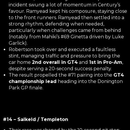
incident swung a lot of momentum in Century’s
favour. Ramyead kept his composure, staying close
to the front runners. Ramyead then settled into a
strong rhythm, defending when needed,
particularly when challenges came from behind
(notably from Mahiki’s #69 Ginetta driven by Luke
Garlick).
Robertson took over and executed a faultless
stint, managing traffic and pressure to bring the
car home
2nd overall in GT4
and
1st in Pro-Am
,
despite serving a 20-second success penalty.
The result propelled the #71 pairing into the
GT4
championship lead
heading into the Donington
Park GP finale.
#14 – Salkeld / Templeton