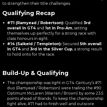
to strengthen their title challenges.
Qualifying Recap
#71 (Ramyead / Robertson):
Qualified
3rd
overall in GT4
and
1st in Pro-Am
, setting
themselves up perfectly for a strong race with
class honours in sight.
#14 (Salkeld / Templeton):
Secured
5th overall
in GT4
and
3rd in the Silver Cup
, a strong result
to hold onto for the race.
Build-Up & Qualifying
The championship was tight in GT4. Century’s #71
duo (Ramyead / Robertson) were trailing the #90
Optimum McLaren (Warren / Brown) by some 23.5
points ahead of Brands. To keep the championship
fight alive, #71 had to finish well and outscore