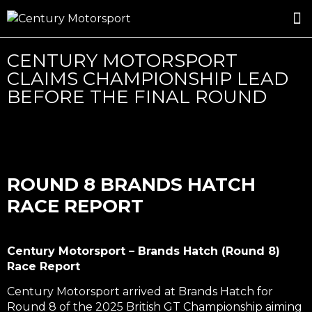
ROSLAND GOLD RACING
DRIVER DEVELOPMENT
DRIVE WITH CENTURY
CENTURY MOTORSPORT
CLAIMS CHAMPIONSHIP LEAD
BEFORE THE FINAL ROUND
ROUND 8 BRANDS HATCH
RACE REPORT
Century Motorsport – Brands Hatch (Round 8)
Race Report
Century Motorsport arrived at Brands Hatch for
Round 8 of the 2025 British GT Championship aiming