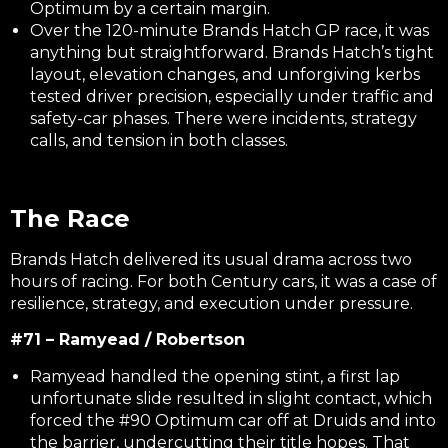
Optimum by a certain margin.
Over the 120-minute Brands Hatch GP race, it was
anything but straightforward. Brands Hatch’s tight
layout, elevation changes, and unforgiving kerbs
tested driver precision, especially under traffic and
safety-car phases. There were incidents, strategy
calls, and tension in both classes.
The Race
Brands Hatch delivered its usual drama across two
hours of racing. For both Century cars, it was a case of
resilience, strategy, and execution under pressure.
#71 – Ramyead / Robertson
Ramyead handled the opening stint, a first lap
unfortunate slide resulted in slight contact, which
forced the #90 Optimum car off at Druids and into
the barrier, undercutting their title hopes. That