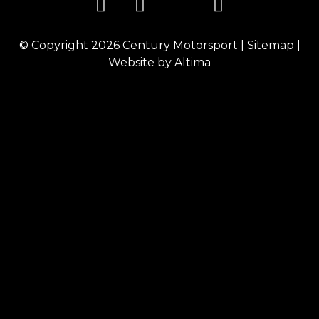
© Copyright 2026
Century Motorsport
|
Sitemap
|
Website by
Altima