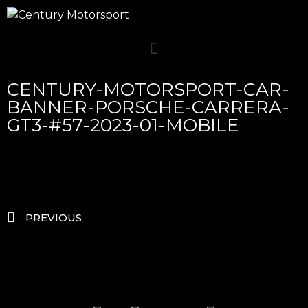
CENTURY-MOTORSPORT-CAR-
BANNER-PORSCHE-CARRERA-
GT3-#57-2023-01-MOBILE
PREVIOUS