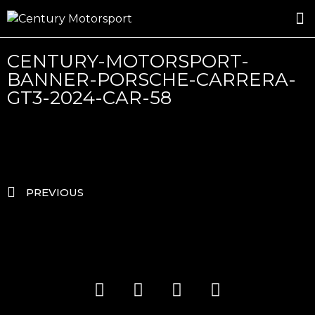
ROSLAND GOLD RACING
DRIVER DEVELOPMENT
DRIVE WITH CENTURY
CENTURY-MOTORSPORT-
BANNER-PORSCHE-CARRERA-
GT3-2024-CAR-58
PREVIOUS