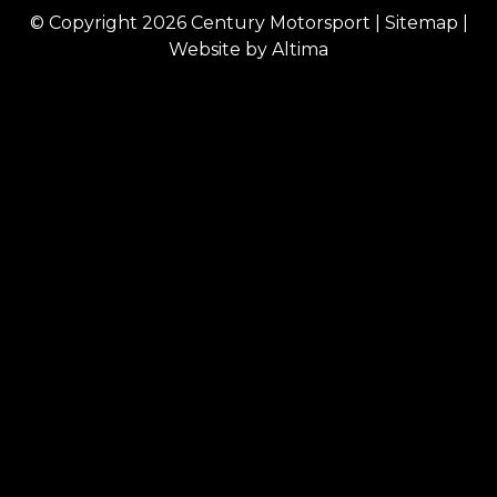
© Copyright 2026
Century Motorsport
|
Sitemap
|
Website by
Altima