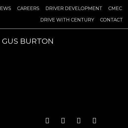
NEWS
CAREERS
DRIVER DEVELOPMENT
CMEC
DRIVE WITH CENTURY
CONTACT
4 GUS BURTON