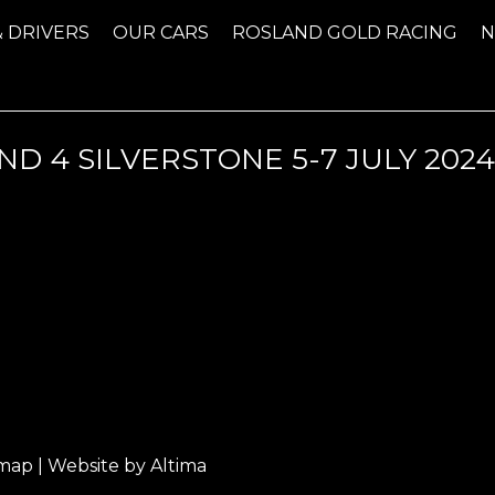
& DRIVERS
OUR CARS
ROSLAND GOLD RACING
D 4 SILVERSTONE 5-7 JULY 202
emap
| Website by
Altima