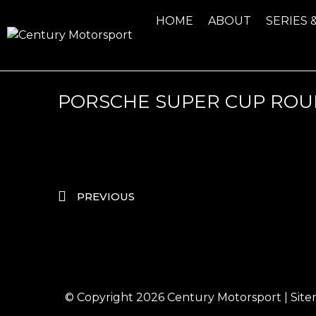
HOME
ABOUT
SERIES 
PORSCHE SUPER CUP ROUN
PREVIOUS
© Copyright 2026
Century Motorsport
|
Sit