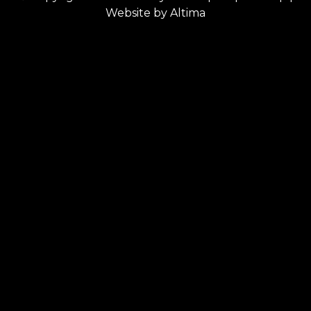
Website by
Altima