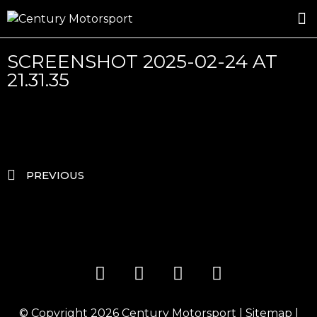
ROSLAND GOLD RACING
DRIVER DEVELOPMENT
DRIVE WITH CENTURY
SCREENSHOT 2025-02-24 AT
21.31.35
PREVIOUS
© Copyright 2026
Century Motorsport
|
Sitemap
|