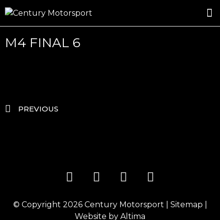
ROSLAND GOLD RACING
DRIVER DEVELOPMENT
DRIVE WITH CENTURY
M4 FINAL 6
PREVIOUS
© Copyright 2026
Century Motorsport
|
Sitemap
|
Website by
Altima