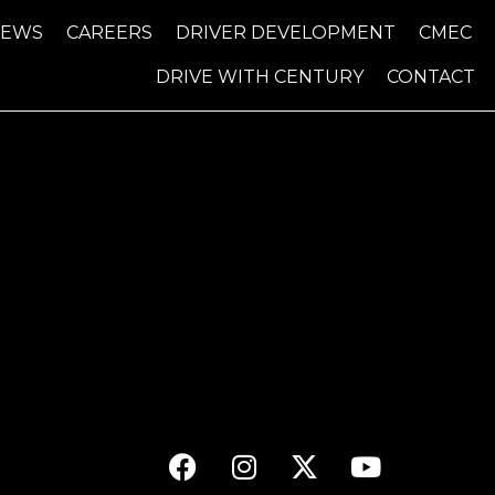
NEWS
CAREERS
DRIVER DEVELOPMENT
CMEC
DRIVE WITH CENTURY
CONTACT