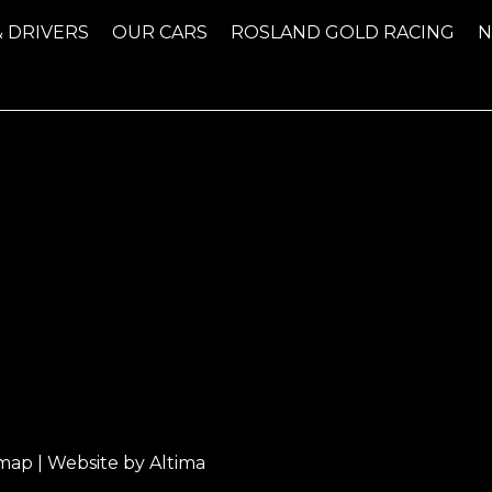
& DRIVERS
OUR CARS
ROSLAND GOLD RACING
emap
| Website by
Altima