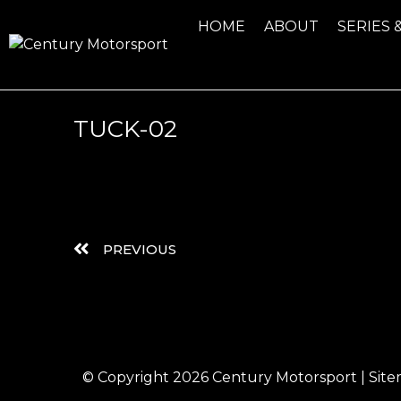
HOME
ABOUT
SERIES 
TUCK-02
PREVIOUS
© Copyright 2026
Century Motorsport
|
Sit