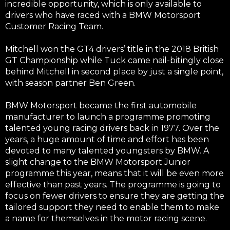
incredible opportunity, which is only available to
drivers who have raced with a BMW
Motorsport
Customer Racing Team.
Mitchell won the GT4 drivers’ title in the 2018 British
GT Championship while Tuck came nail-bitingly close
behind Mitchell in second place by just a single point,
with season partner Ben Green.
BMW Motorsport became the first automobile
manufacturer to launch a programme promoting
talented young racing drivers back in 1977. Over the
years, a huge amount of time and effort has been
devoted to many talented youngsters by BMW. A
slight change to the BMW Motorsport Junior
programme this year, means that it will be even more
effective than past years. The programme is going to
focus on fewer drivers to ensure they are getting the
tailored support they need to enable them to make
a name for themselves in the motor racing scene.