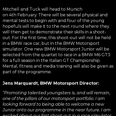
Mitchell and Tuck will head to Munich
on 4th February. There will be several physical and
mental tests to begin with and four of the young
hopefuls will make it to the next round where they
will then get to demonstrate their skills in a shoot-
out. For the first time, this shoot-out will not be held
in a BMW race car, but in the BMW Motorsport
simulator. One new BMW Motorsport Junior will be
selected from the quartet to race in a BMW M6 GT3
for a full season in the Italian GT Championship.
Mental, fitness and media training will also be given as
part of the programme.
Je
ns Marquardt, BMW Motorsport Director:
“Promoting talented youngsters is, and will remain,
one of the pillars of our motorsport portfolio. I am
looking forward to being able to welcome a new
Junior onto our programme in the near future. I am
excited about our first shoot-out in a race simulator.