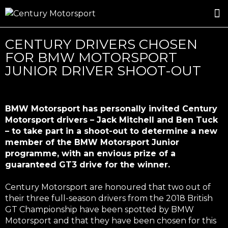
ROSLAND GOLD RACING
DRIVER DEVELOPMENT
DRIVE WITH CENTURY
CENTURY DRIVERS CHOSEN
FOR BMW MOTORSPORT
JUNIOR DRIVER SHOOT-OUT
BMW Motorsport has personally invited Century
Motorsport drivers – Jack Mitchell and Ben Tuck
– to take part in a shoot-out to determine a new
member of the BMW Motorsport Junior
programme, with an envious prize of a
guaranteed GT3 drive for the winner.
Century Motorsport are honoured that two out of
their three full-season drivers from the 2018 British
GT Championship have been spotted by BMW
Motorsport and that they have been chosen for this