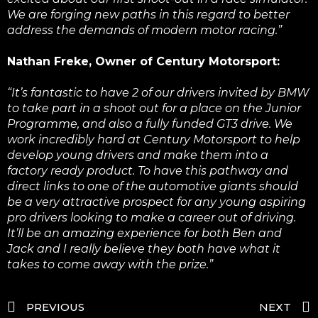
We are forging new paths in this regard to better
address the demands of modern motor racing.”
Nathan Freke, Owner of Century Motorsport:
“It’s fantastic to have 2 of our drivers invited by BMW
to take part in a shoot out for a place on the Junior
Programme, and also a fully funded GT3 drive. We
work incredibly hard at Century Motorsport to help
develop young drivers and make them into a
factory ready product. To have this pathway and
direct links to one of the automotive giants should
be a very attractive prospect for any young aspiring
pro drivers looking to make a career out of driving.
It’ll be an amazing experience for both Ben and
Jack and I really believe they both have what it
takes to come away with the prize.”
PREVIOUS
NEXT