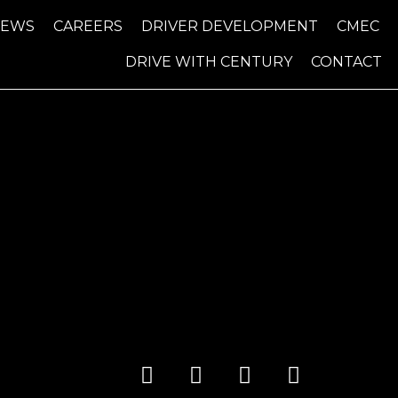
NEWS
CAREERS
DRIVER DEVELOPMENT
CMEC
DRIVE WITH CENTURY
CONTACT