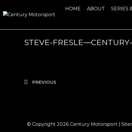
HOME
ABOUT
SERIES 
STEVE-FRESLE—CENTURY
PREVIOUS
© Copyright 2026
Century Motorsport
|
Sit