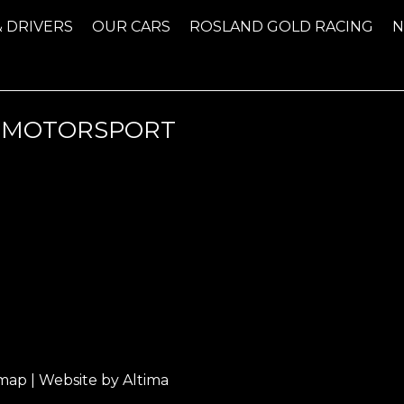
& DRIVERS
OUR CARS
ROSLAND GOLD RACING
-MOTORSPORT
emap
| Website by
Altima