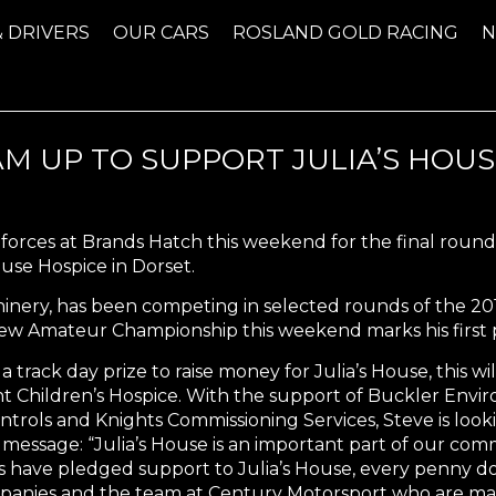
& DRIVERS
OUR CARS
ROSLAND GOLD RACING
M UP TO SUPPORT JULIA’S HOUS
n forces at Brands Hatch this weekend for the final rou
ouse Hospice in Dorset.
chinery, has been competing in selected rounds of the 
new Amateur Championship this weekend marks his first
 track day prize to raise money for Julia’s House, this will
t Children’s Hospice. With the support of Buckler Envir
Controls and Knights Commissioning Services, Steve is look
essage: “Julia’s House is an important part of our com
ave pledged support to Julia’s House, every penny donat
mpanies and the team at Century Motorsport who are mak