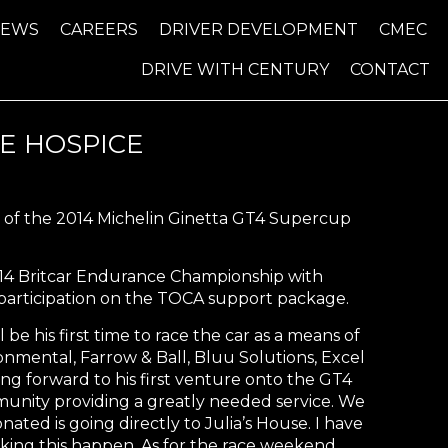
NEWS
CAREERS
DRIVER DEVELOPMENT
CMEC
DRIVE WITH CENTURY
CONTACT
E HOSPICE
nd of the 2014 Michelin Ginetta GT4 Supercup
2014 Britcar Endurance Championship with
 participation on the TOCA support package.
 be his first time to race the car as a means of
onmental, Farrow & Ball, Bluu Solutions, Excel
ing forward to his first venture onto the GT4
munity providing a greatly needed service. We
ed is going directly to Julia’s House. I have
ing this happen. As for the race weekend,