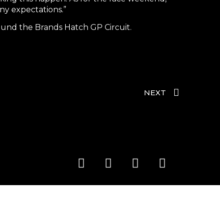
ny expectations.”
und the Brands Hatch GP Circuit.
NEXT