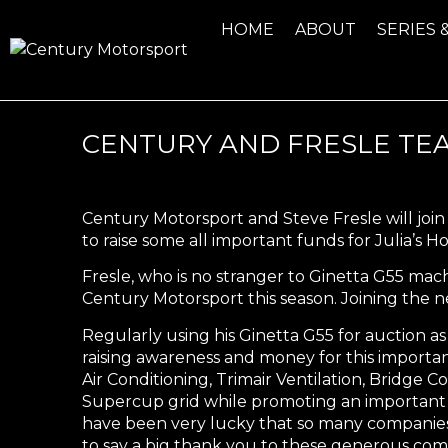
HOME
ABOUT
SERIES 
CENTURY AND FRESLE TEA
Century Motorsport and Steve Fresle will joi
to raise some all important funds for Julia’s H
Fresle, who is no stranger to Ginetta G55 ma
Century Motorsport this season. Joining the 
Regularly using his Ginetta G55 for auction as a
raising awareness and money for this importan
Air Conditioning, Trimair Ventilation, Bridge 
Supercup grid while promoting an important m
have been very lucky that so many companies h
to say a big thank you to these generous co