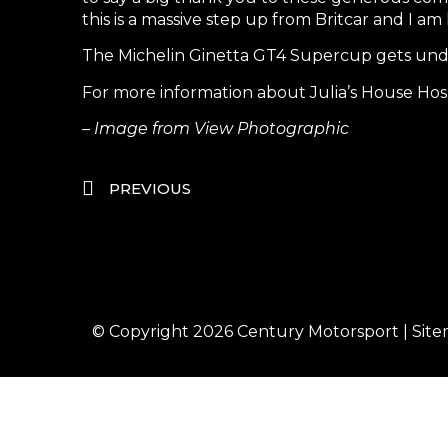
this is a massive step up from Britcar and I 
The Michelin Ginetta GT4 Supercup gets unde
For more information about Julia’s House Hospi
– Image from View Photographic
PREVIOUS
© Copyright 2026
Century Motorsport
|
Sit