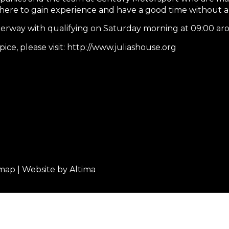
am here to gain experience and have a good time without a
rway with qualifying on Saturday morning at 09:00 aro
ce, please visit: http://www.juliashouse.org
emap
| Website by
Altima