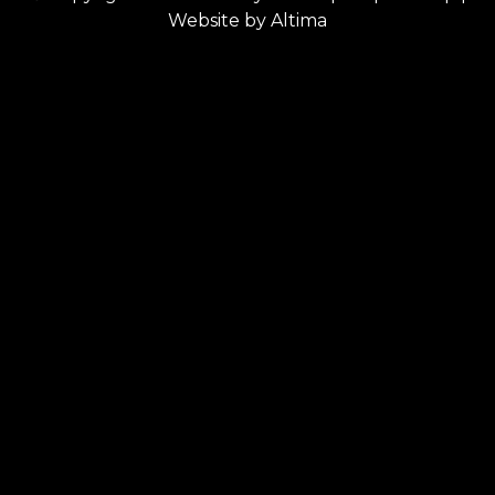
Website by
Altima