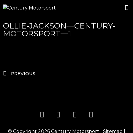
ROSLAND GOLD RACING
DRIVER DEVELOPMENT
DRIVE WITH CENTURY
OLLIE-JACKSON—CENTURY-
MOTORSPORT—1
PREVIOUS
© Copyright 2026
Century Motorsport
|
Sitemap
|