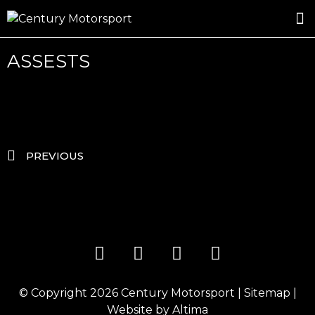
ROSLAND GOLD RACING
DRIVER DEVELOPMENT
DRIVE WITH CENTURY
ASSESTS
PREVIOUS
© Copyright 2026
Century Motorsport
|
Sitemap
|
Website by
Altima