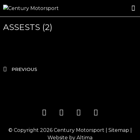
ROSLAND GOLD RACING
DRIVER DEVELOPMENT
DRIVE WITH CENTURY
ASSESTS (2)
PREVIOUS
© Copyright 2026
Century Motorsport
|
Sitemap
|
Website by
Altima