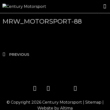
ROSLAND GOLD RACING
DRIVER DEVELOPMENT
DRIVE WITH CENTURY
MRW_MOTORSPORT-88
PREVIOUS
© Copyright 2026
Century Motorsport
|
Sitemap
|
Website by
Altima