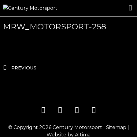
ROSLAND GOLD RACING
DRIVER DEVELOPMENT
DRIVE WITH CENTURY
MRW_MOTORSPORT-258
PREVIOUS
© Copyright 2026
Century Motorsport
|
Sitemap
|
Website by
Altima