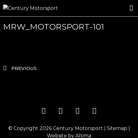
ROSLAND GOLD RACING
DRIVER DEVELOPMENT
DRIVE WITH CENTURY
MRW_MOTORSPORT-101
PREVIOUS
© Copyright 2026
Century Motorsport
|
Sitemap
|
Website by
Altima