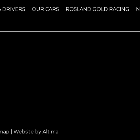
& DRIVERS
OUR CARS
ROSLAND GOLD RACING
emap
| Website by
Altima