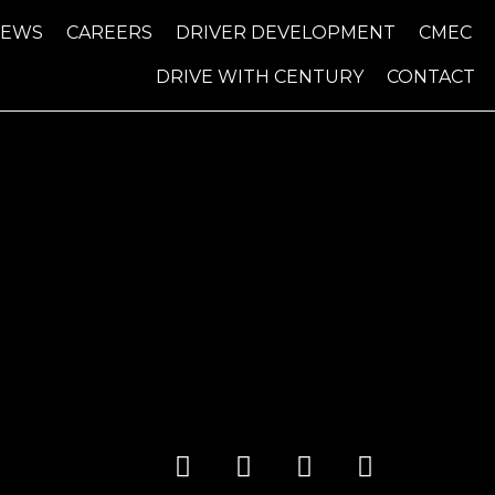
NEWS
CAREERS
DRIVER DEVELOPMENT
CMEC
DRIVE WITH CENTURY
CONTACT