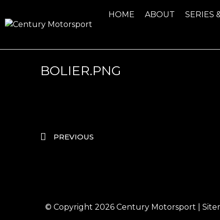
HOME
ABOUT
SERIES 
BOLIER.PNG
PREVIOUS
© Copyright 2026
Century Motorsport
|
Sit