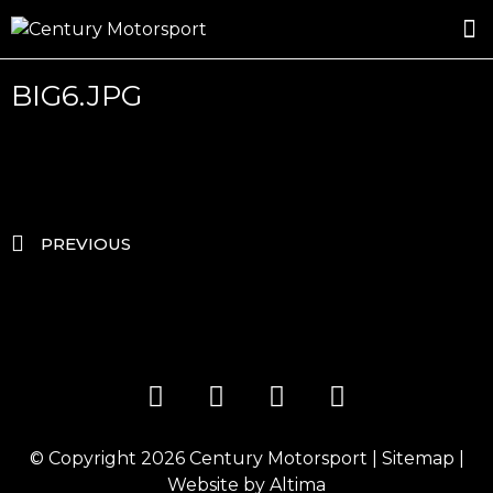
ROSLAND GOLD RACING
DRIVER DEVELOPMENT
DRIVE WITH CENTURY
BIG6.JPG
PREVIOUS
© Copyright 2026
Century Motorsport
|
Sitemap
|
Website by
Altima