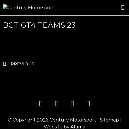
ROSLAND GOLD RACING
DRIVER DEVELOPMENT
DRIVE WITH CENTURY
BGT GT4 TEAMS 23
PREVIOUS
© Copyright 2026
Century Motorsport
|
Sitemap
|
Website by
Altima