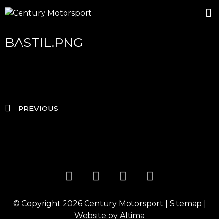
ROSLAND GOLD RACING
DRIVER DEVELOPMENT
DRIVE WITH CENTURY
BASTIL.PNG
PREVIOUS
© Copyright 2026
Century Motorsport
|
Sitemap
|
Website by
Altima